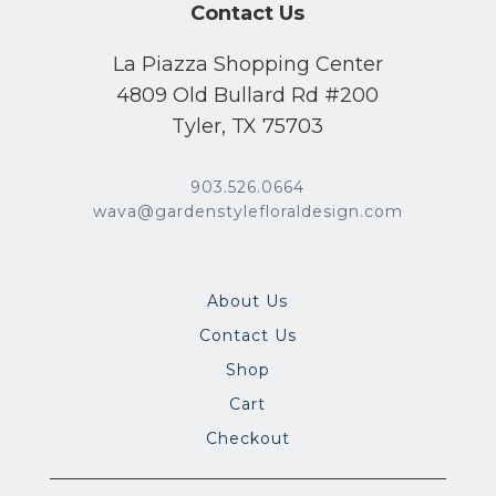
Contact Us
La Piazza Shopping Center
4809 Old Bullard Rd #200
Tyler, TX 75703
903.526.0664
wava@gardenstylefloraldesign.com
About Us
Contact Us
Shop
Cart
Checkout