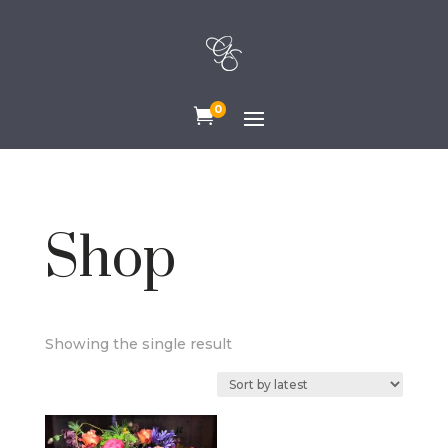
0

Shop
Showing the single result