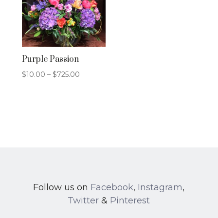
Purple Passion
Price
$
10.00
–
$
725.00
range:
$10.00
through
$725.00
Follow us on
Facebook
,
Instagram
,
Twitter
&
Pinterest