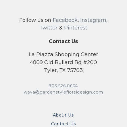
Follow us on
Facebook
,
Instagram
,
Twitter
&
Pinterest
Contact Us
La Piazza Shopping Center
4809 Old Bullard Rd #200
Tyler, TX 75703
903.526.0664
wava@gardenstylefloraldesign.com
About Us
Contact Us