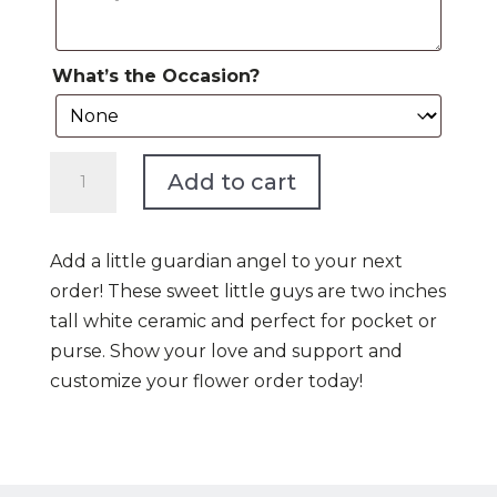
What’s the Occasion?
Angel
Add to cart
Add
On!***NEW***Selling
Fast***
Add a little guardian angel to your next
quantity
order! These sweet little guys are two inches
tall white ceramic and perfect for pocket or
purse. Show your love and support and
customize your flower order today!