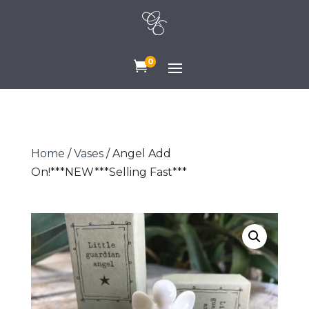
0

Home
/
Vases
/ Angel Add
On!***NEW***Selling Fast***