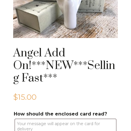
Angel Add
On!***NEW***Sellin
g Fast***
$
15.00
How should the enclosed card read?