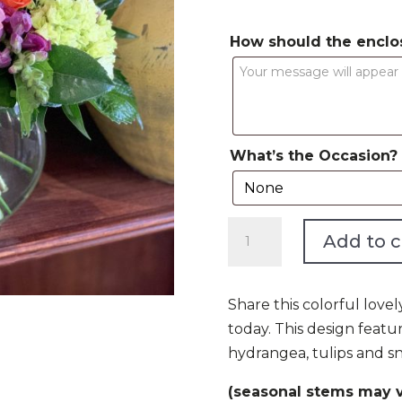
How should the enclo
What’s the Occasion?
Cheers
Add to c
to
You
quantity
Share this colorful love
today. This design featur
hydrangea, tulips and sn
(seasonal stems may v