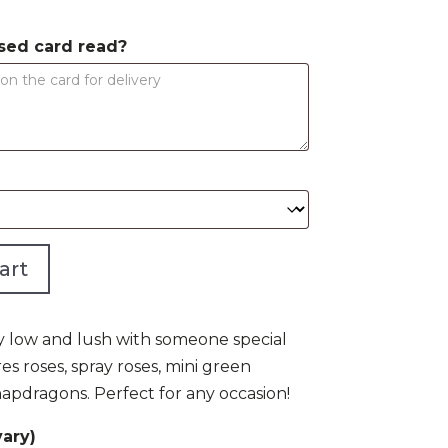
$75.00
sed card read?
art
ly low and lush with someone special
es roses, spray roses, mini green
apdragons. Perfect for any occasion!
ary)