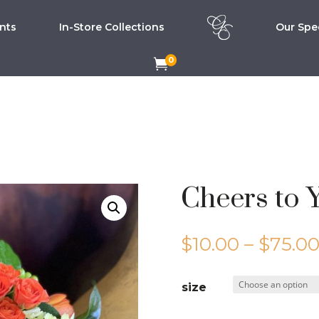
nts
In-Store Collections
Our Spec
0

Cheers to 
$
10.00
–
$
75.0
size