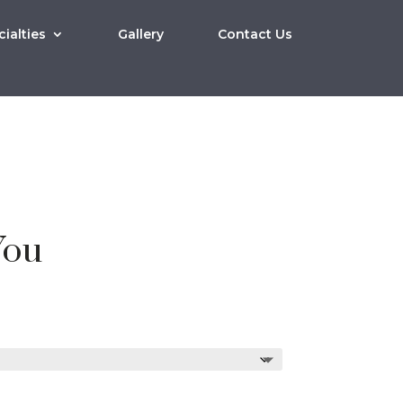
ialties
Gallery
Contact Us
You
Price
0
range:
$10.00
through