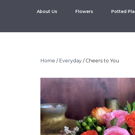
About Us
Flowers
Potted Pla
Home
/
Everyday
/ Cheers to You