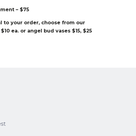
ement – $75
 to your order, choose from our
 $10 ea. or angel bud vases $15, $25
est