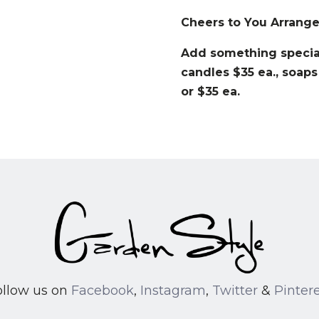
Cheers to You Arrang
Add something special
candles $35 ea., soaps
or $35 ea.
ollow us on
Facebook
,
Instagram
,
Twitter
&
Pinter