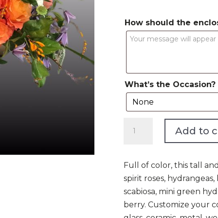
How should the enclo
What’s the Occasion?
World
Add to c
of
Color
quantity
Full of color, this tall
spirit roses, hydrangeas,
scabiosa, mini green h
berry. Customize your c
glass, ceramic, metal, w