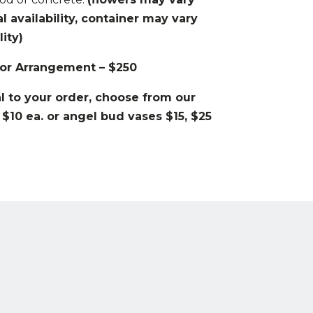
availability, container may vary
ity)
or Arrangement – $250
 to your order, choose from our
 $10 ea. or angel bud vases $15, $25