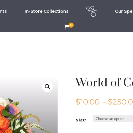
nts
In-Store Collections
Our Spec
0

World of C
$
10.00
–
$
250.
size