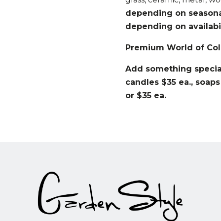
depending on seasonal 
depending on availabil
Premium World of Col
Add something special
candles $35 ea., soaps
or $35 ea.