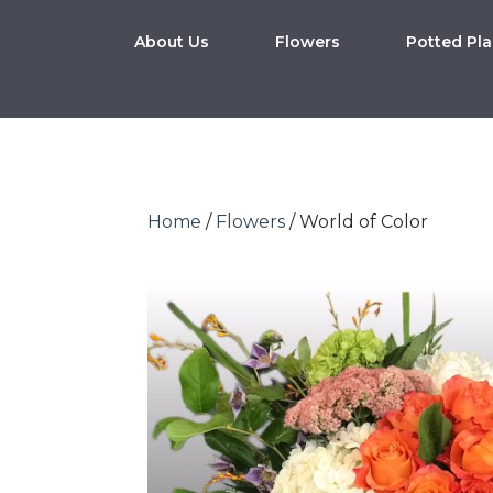
About Us
Flowers
Potted Pla
Home
/
Flowers
/ World of Color