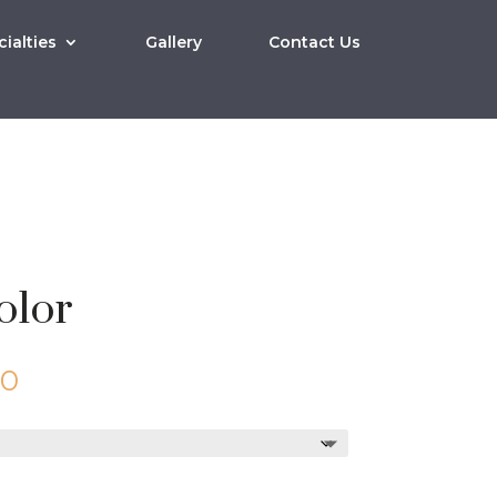
ialties
Gallery
Contact Us
olor
Price
00
range:
$10.00
through