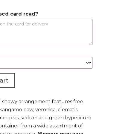
$250.00
sed card read?
art
 and showy arrangement features free
 kangaroo paw, veronica, clematis,
ydrangeas, sedum and green hypericum
ontainer from a wide assortment of
ood or concrete.
(flowers may vary