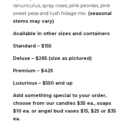
ranunculus, spray roses, pink peonies, pink
sweet peas and lush foliage mix.
(seasonal
stems may vary)
Available in other sizes and containers
Standard – $155
Deluxe – $285 (size as pictured)
Premium – $425
Luxurious – $550 and up
Add something special to your order,
choose from our candles $35 ea., soaps
$10 ea. or angel bud vases $15, $25 or $35
ea.