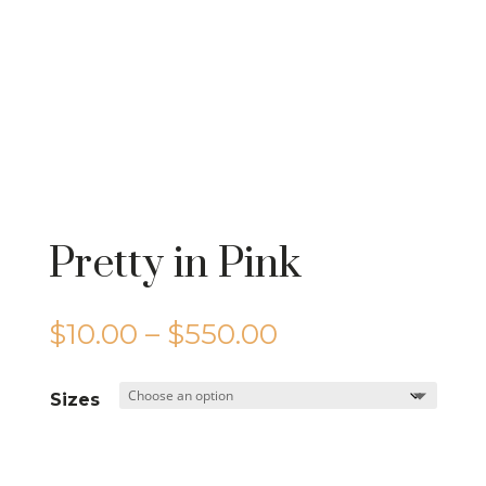
Pretty in Pink
Price
$
10.00
–
$
550.00
range:
$10.00
Sizes
through
$550.00