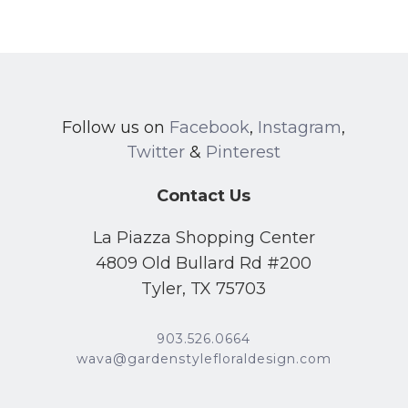
Follow us on
Facebook
,
Instagram
,
Twitter
&
Pinterest
Contact Us
La Piazza Shopping Center
4809 Old Bullard Rd #200
Tyler, TX 75703
903.526.0664
wava@gardenstylefloraldesign.com