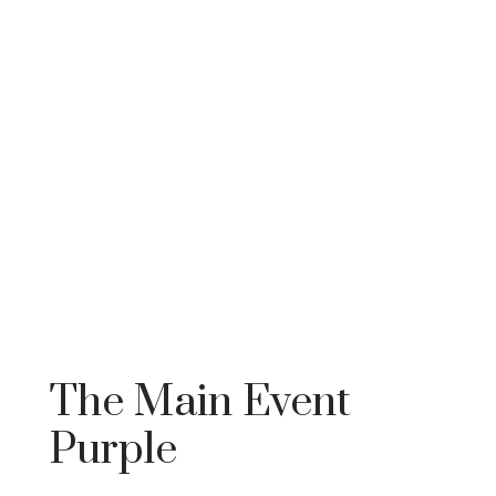
The Main Event
Purple