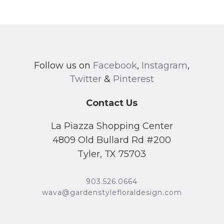
Follow us on
Facebook
,
Instagram
,
Twitter
&
Pinterest
Contact Us
La Piazza Shopping Center
4809 Old Bullard Rd #200
Tyler, TX 75703
903.526.0664
wava@gardenstylefloraldesign.com