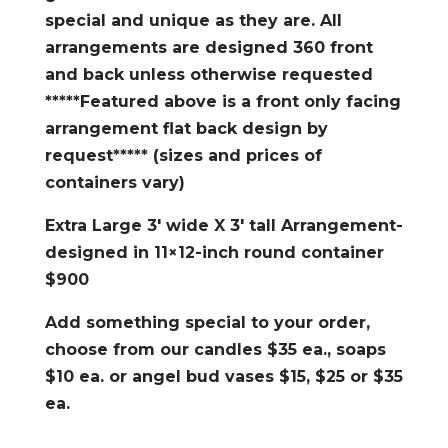
special and unique as they are. All
arrangements are designed 360 front
and back unless otherwise requested
*****Featured above is a front only facing
arrangement flat back design by
request***** (sizes and prices of
containers vary)
Extra Large 3′ wide X 3′ tall Arrangement-
designed in 11×12-inch round container
$900
Add something special to your order,
choose from our candles $35 ea., soaps
$10 ea. or angel bud vases $15, $25 or $35
ea.