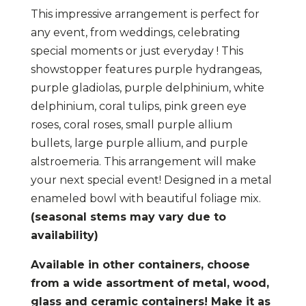
Purple
This impressive arrangement is perfect for
quantity
any event, from weddings, celebrating
special moments or just everyday ! This
showstopper features purple hydrangeas,
purple gladiolas, purple delphinium, white
delphinium, coral tulips, pink green eye
roses, coral roses, small purple allium
bullets, large purple allium, and purple
alstroemeria. This arrangement will make
your next special event! Designed in a metal
enameled bowl with beautiful foliage mix.
(seasonal stems may vary due to
availability)
Available in other containers, choose
from a wide assortment of metal, wood,
glass and ceramic containers! Make it as