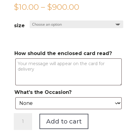
Price
$
10.00
–
$
900.00
range:
$10.00
size
through
$900.00
How should the enclosed card read?
What’s the Occasion?
The
Add to cart
Main
Event