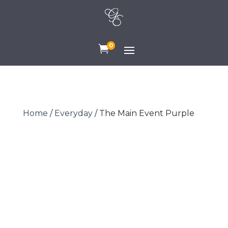
0

Home
/
Everyday
/ The Main Event Purple