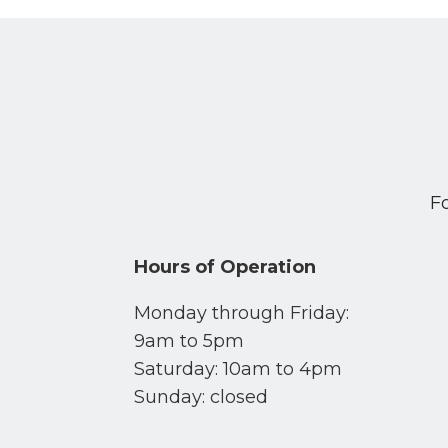
F
Hours of Operation
Monday through Friday:
9am to 5pm
Saturday: 10am to 4pm
Sunday: closed