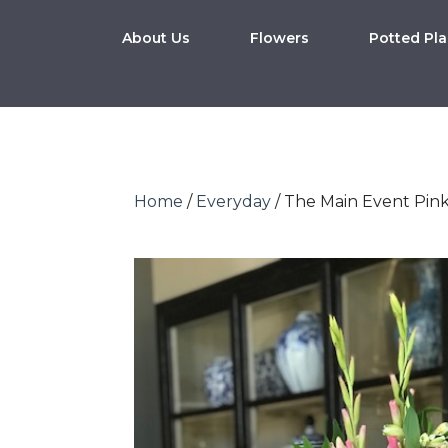
About Us
Flowers
Potted Pla
Home
/
Everyday
/ The Main Event Pin