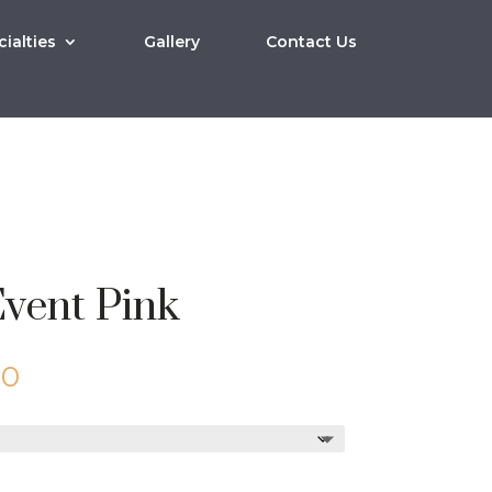
ialties
Gallery
Contact Us
vent Pink
Price
00
range:
$10.00
through