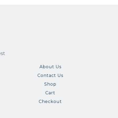
est
About Us
Contact Us
Shop
Cart
Checkout