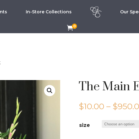
nts
In-Store Collections
Our Spec
0

k
The Main E
$
10.00
–
$
950.
size