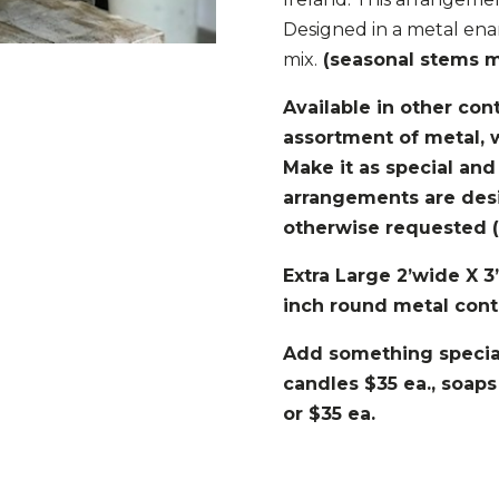
Designed in a metal ena
mix.
(seasonal stems ma
Available in other con
assortment of metal, 
Make it as special and
arrangements are des
otherwise requested (s
Extra Large 2’wide X 3
inch round metal cont
Add something special
candles $35 ea., soaps
or $35 ea.