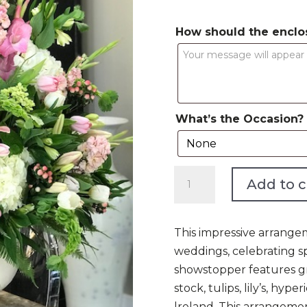
How should the enclo
What’s the Occasion?
The
Add to c
Main
Event
Pink
This impressive arrangem
quantity
weddings, celebrating sp
showstopper features gr
stock, tulips, lily’s, hyp
lreland. This arrangemen