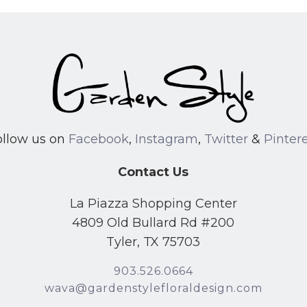
ollow us on
Facebook
,
Instagram
,
Twitter
&
Pinter
Contact Us
La Piazza Shopping Center
4809 Old Bullard Rd #200
Tyler, TX 75703
903.526.0664
wava@gardenstylefloraldesign.com