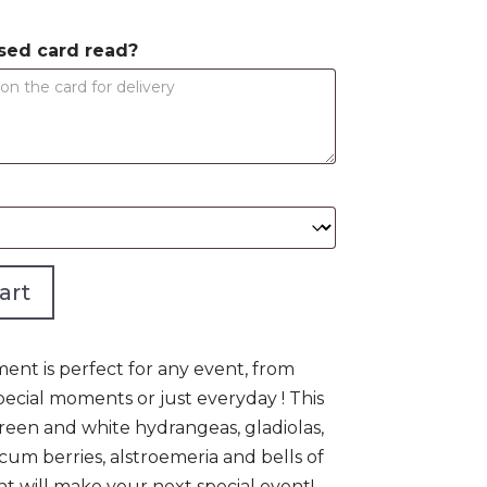
$950.00
sed card read?
art
ent is perfect for any event, from
ecial moments or just everyday ! This
een and white hydrangeas, gladiolas,
ericum berries, alstroemeria and bells of
t will make your next special event!