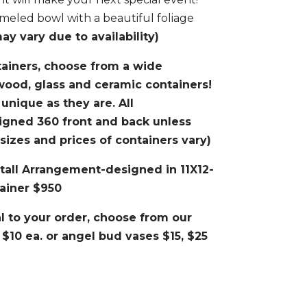
meled bowl with a beautiful foliage
y vary due to availability)
tainers, choose from a wide
wood, glass and ceramic containers!
 unique as they are. All
igned 360 front and back unless
izes and prices of containers vary)
’tall Arrangement-designed in 11X12-
ainer $950
 to your order, choose from our
 $10 ea. or angel bud vases $15, $25